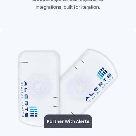
integrations, built for iteration.
Partner With Alerte