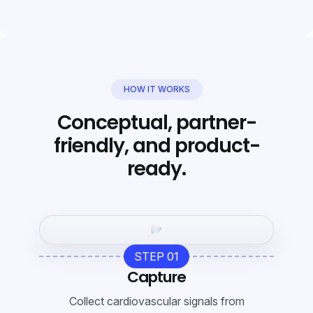
HOW IT WORKS
Conceptual, partner-
friendly, and product-
ready.
STEP 01
Capture
Collect cardiovascular signals from