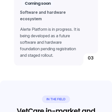
Coming soon
Software and hardware
ecosystem
Alerte Platform is in progress. It is
being developed as a future
software and hardware
foundation pending registration
and staged rollout.
03
IN THE FIELD
VetCare in-market and