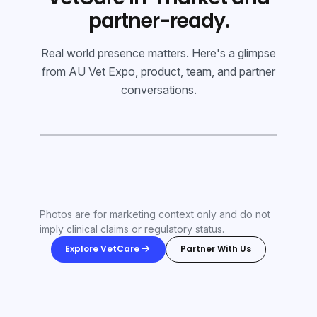
partner-ready.
Real world presence matters. Here's a glimpse
from AU Vet Expo, product, team, and partner
conversations.
Photos are for marketing context only and do not
imply clinical claims or regulatory status.
Explore VetCare
Partner With Us