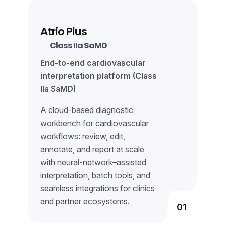
Learn More
Atrio Plus
Class IIa SaMD
End-to-end cardiovascular
interpretation platform (Class
IIa SaMD)
A cloud-based diagnostic
workbench for cardiovascular
workflows: review, edit,
annotate, and report at scale
with neural-network–assisted
interpretation, batch tools, and
seamless integrations for clinics
and partner ecosystems.
01