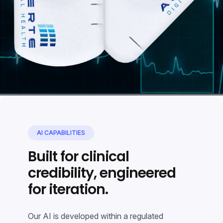
AI CAPABILITIES
Built for clinical
credibility, engineered
for iteration.
Our AI is developed within a regulated