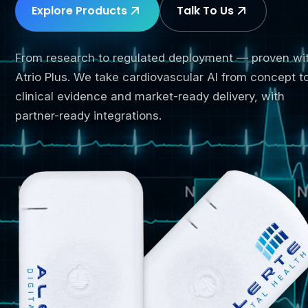
Explore Products
Talk To Us
From research to regulated deployment — proven wi
Atrio Plus. We take cardiovascular AI from concept t
clinical evidence and market-ready delivery, with
partner-ready integrations.