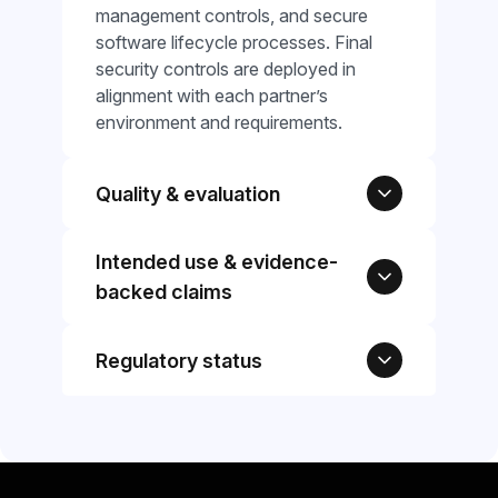
management controls, and secure
software lifecycle processes. Final
security controls are deployed in
alignment with each partner’s
environment and requirements.
Quality & evaluation
Intended use & evidence-
backed claims
Regulatory status