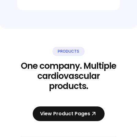
PRODUCTS
One company. Multiple
cardiovascular
products.
View Product Pages