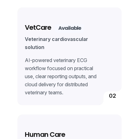
Learn More
VetCare
Available
Veterinary cardiovascular
solution
AI-powered veterinary ECG
workflow focused on practical
use, clear reporting outputs, and
cloud delivery for distributed
veterinary teams.
02
Learn More
Human Care