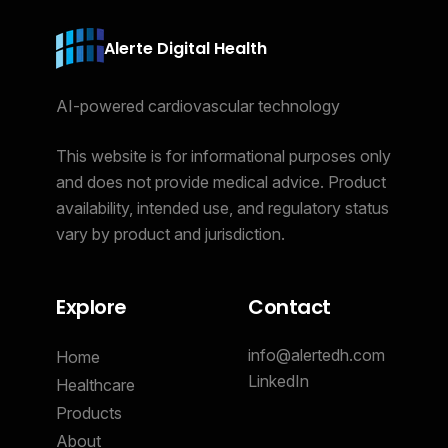
Alerte Digital Health
AI-powered cardiovascular technology
This website is for informational purposes only
and does not provide medical advice. Product
availability, intended use, and regulatory status
vary by product and jurisdiction.
Explore
Contact
info@alertedh.com
Home
LinkedIn
Healthcare
Products
About