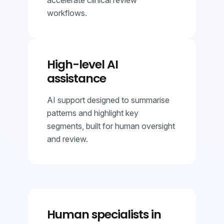
workflows.
High-level AI
assistance
AI support designed to summarise
patterns and highlight key
segments, built for human oversight
and review.
Human specialists in