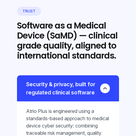
TRUST
Software as a Medical
Device (SaMD) — clinical
grade quality, aligned to
international standards.
Security & privacy, built for
regulated clinical software
Atrio Plus is engineered using a
standards-based approach to medical
device cyber security: combining
traceable risk management, quality