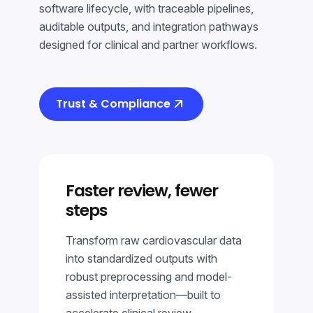
software lifecycle, with traceable pipelines,
auditable outputs, and integration pathways
designed for clinical and partner workflows.
Trust & Compliance
Faster review, fewer
steps
Transform raw cardiovascular data
into standardized outputs with
robust preprocessing and model-
assisted interpretation—built to
accelerate clinical review