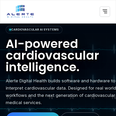
CARDIOVASCULAR AI SYSTEMS
AI-powered
cardiovascular
intelligence.
Alerte Digital Health builds software and hardware to
interpret cardiovascular data. Designed for real worl
workflows and the next generation of cardiovascular
medical services.