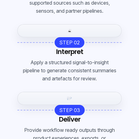
supported sources such as devices,
sensors, and partner pipelines.
STEP 02
Interpret
Apply a structured signal-to-insight
pipeline to generate consistent summaries
and artefacts for review.
STEP 03
Deliver
Provide workflow ready outputs through
product experiences, exports, or