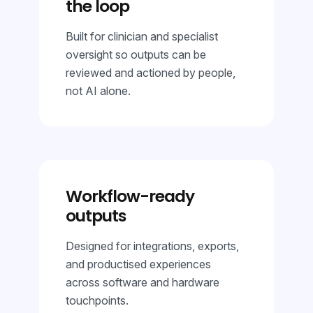
the loop
Built for clinician and specialist
oversight so outputs can be
reviewed and actioned by people,
not AI alone.
Workflow-ready
outputs
Designed for integrations, exports,
and productised experiences
across software and hardware
touchpoints.