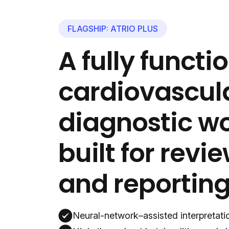
FLAGSHIP: ATRIO PLUS
A fully functi
cardiovascul
diagnostic 
built for revie
and reporting
Neural-network–assisted interpretatio