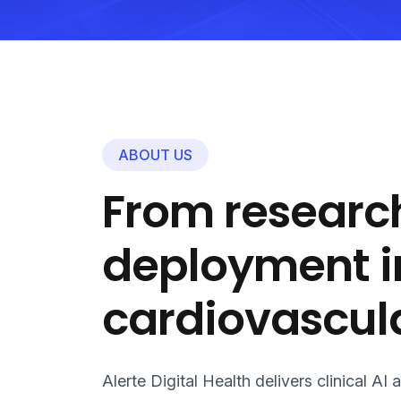
ABOUT US
From research
deployment i
cardiovascula
Alerte Digital Health delivers clinical