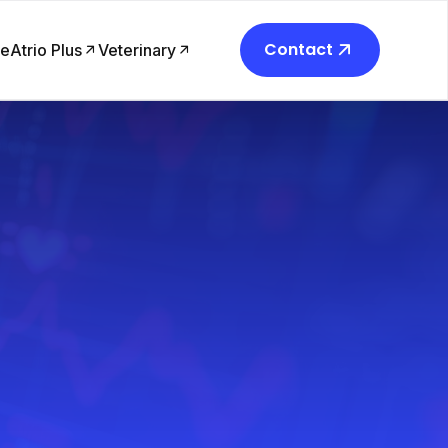
Contact
re
Atrio Plus
Veterinary