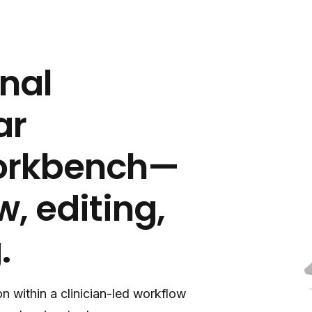
onal
ar
workbench—
w, editing,
.
n within a clinician-led workflow