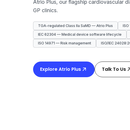
Atrio Plus, our flagship cardiovascular 
GP clinics.
TGA-regulated Class IIa SaMD — Atrio Plus
ISO
IEC 62304 — Medical device software lifecycle
ISO 14971 — Risk management
ISO/IEC 24028:2
Explore Atrio Plus
Talk To Us