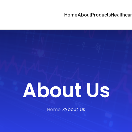
Home
About
Products
Healthca
About Us
Home
About Us