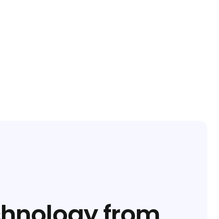
chnology from