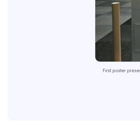
First poster pres