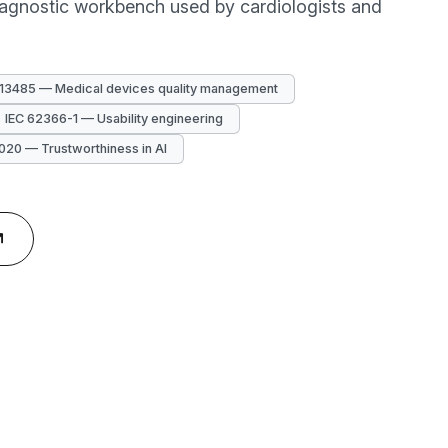
diagnostic workbench used by cardiologists and
 13485 — Medical devices quality management
IEC 62366-1 — Usability engineering
020 — Trustworthiness in AI