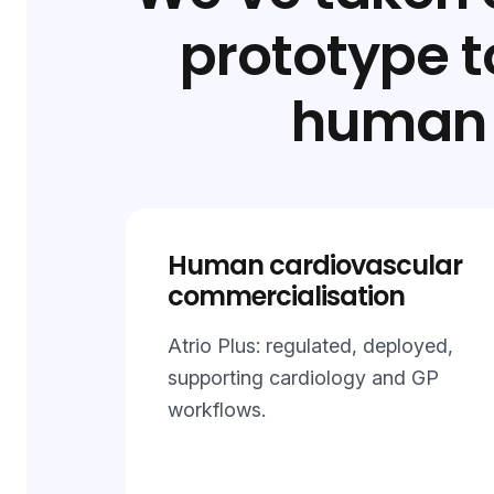
prototype 
human 
Human cardiovascular
commercialisation
Atrio Plus: regulated, deployed,
supporting cardiology and GP
workflows.