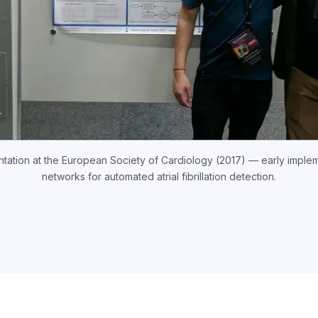
entation at the European Society of Cardiology (2017) — early implem
networks for automated atrial fibrillation detection.