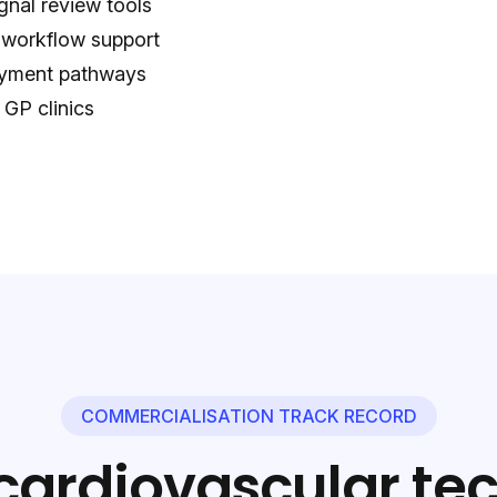
gnal review tools
 workflow support
loyment pathways
 GP clinics
COMMERCIALISATION TRACK RECORD
cardiovascular te