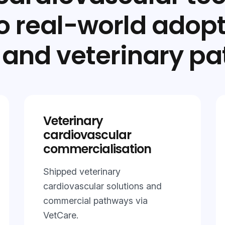
to real-world adop
and veterinary pa
Veterinary
cardiovascular
commercialisation
Shipped veterinary
cardiovascular solutions and
commercial pathways via
VetCare.