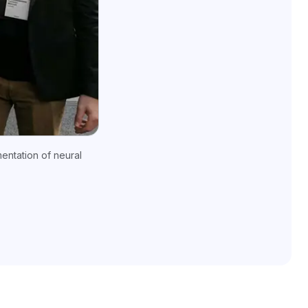
entation of neural