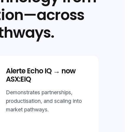
tion—across
thways.
Alerte Echo IQ → now
ASX:EIQ
Demonstrates partnerships,
productisation, and scaling into
market pathways.