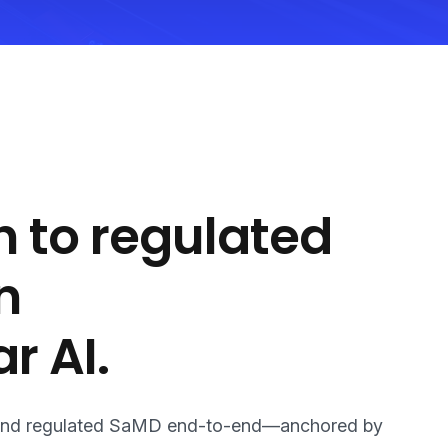
 to regulated
n
r AI.
 AI and regulated SaMD end-to-end—anchored by