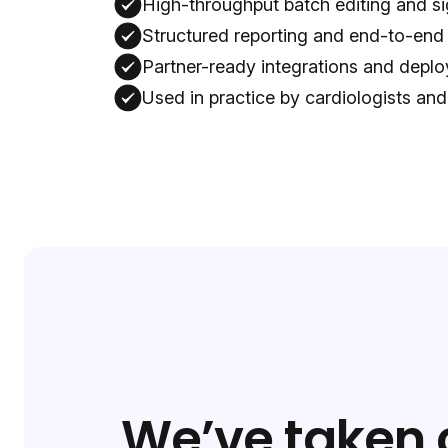
High-throughput batch editing and si
Structured reporting and end-to-end
Partner-ready integrations and dep
Used in practice by cardiologists and
We’ve taken 