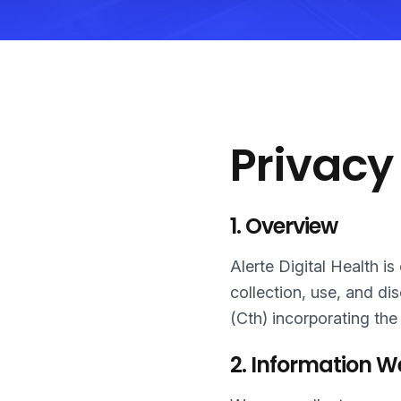
Privacy
1. Overview
Alerte Digital Health i
collection, use, and di
(Cth) incorporating the
2. Information W