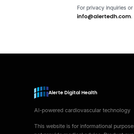
For privacy inquiries o
info@alertedh.com
.
Alerte Digital Health
AI-powered cardiovascular technology
This website is for informational purpos