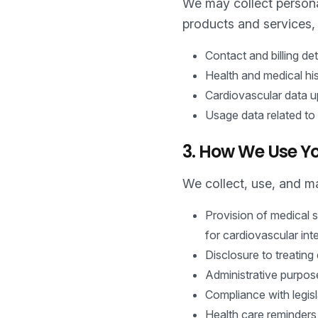
We may collect personal
products and services, 
Contact and billing de
Health and medical his
Cardiovascular data up
Usage data related to
3. How We Use Yo
We collect, use, and ma
Provision of medical s
for cardiovascular int
Disclosure to treating 
Administrative purpos
Compliance with legisl
Health care reminders,