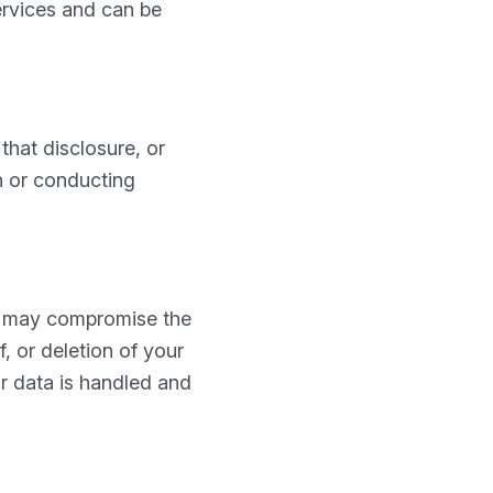
ervices and can be
that disclosure, or
ch or conducting
so may compromise the
, or deletion of your
r data is handled and