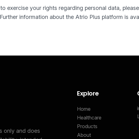
r to exercise your rights regarding personal data, pleas
 Further information about the Atrio Plus platform is ava
Explore
Home
Healthcare
Products
es only and does
About