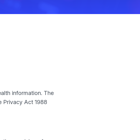
ealth information. The
he Privacy Act 1988