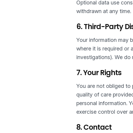
Optional data use conse
withdrawn at any time.
6. Third-Party Di
Your information may be
where it is required or
investigations). We do n
7. Your Rights
You are not obliged to
quality of care provide
personal information. 
exercise control over a
8. Contact