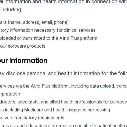
 information and health information in connection with
including:
tails (name, address, email, phone)
tory information necessary for clinical services
loaded or transmitted to the Atrio Plus platform
 our software products
ur Information
y disclose personal and health information for the fol
ervices via the Atrio Plus platform, including data upload, tran
erpretation
doctors, specialists, and allied health professionals for purpose
es including Medicare and health insurance processing
ative or regulatory requirements
 recalls, and educational information specific to patient health