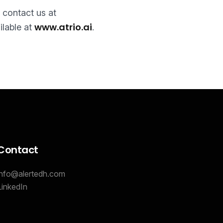
e contact us at
www.atrio.ai
ilable at
.
Contact
info@alertedh.com
LinkedIn