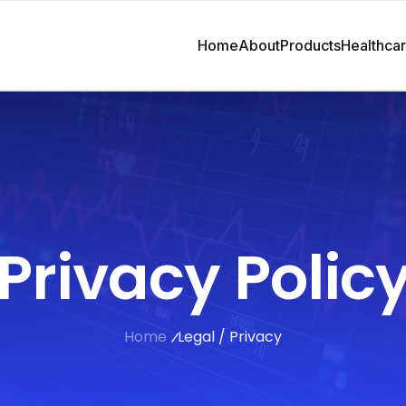
Home
About
Products
Healthca
Privacy Polic
Home
Legal / Privacy