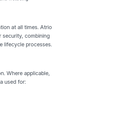
on at all times. Atrio
 security, combining
 lifecycle processes.
on. Where applicable,
a used for: