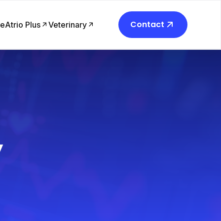
Contact
re
Atrio Plus
Veterinary
y