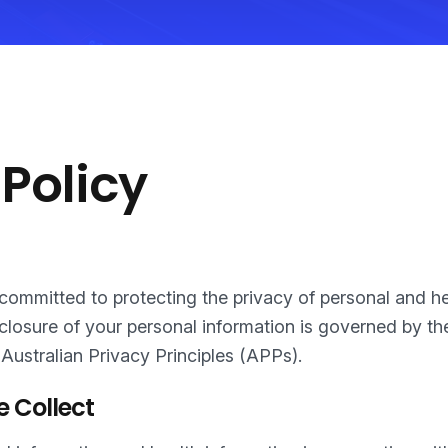
 Policy
s committed to protecting the privacy of personal and h
sclosure of your personal information is governed by t
 Australian Privacy Principles (APPs).
e Collect