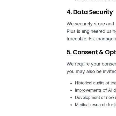
4. Data Security
We securely store and p
Plus is engineered usi
traceable risk managem
5. Consent & Opt
We require your consent
you may also be invited
Historical audits of t
Improvements of AI de
Development of new me
Medical research for 