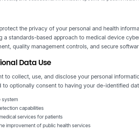
rotect the privacy of your personal and health informati
ng a standards-based approach to medical device cyber
ent, quality management controls, and secure software
ional Data Use
 to collect, use, and disclose your personal informati
 to optionally consent to having your de-identified dat
he system
tection capabilities
dical services for patients
the improvement of public health services