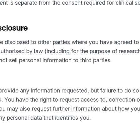
nt is separate from the consent required for clinical s
sclosure
 disclosed to other parties where you have agreed to 
 authorised by law (including for the purpose of resear
ot sell personal information to third parties.
 provide any information requested, but failure to do 
d. You have the right to request access to, correction of
You may also request further information about how you
ny personal data that identifies you.