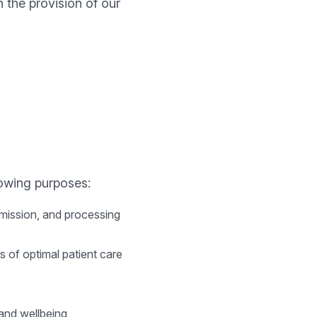
 the provision of our
lowing purposes:
smission, and processing
s of optimal patient care
 and wellbeing